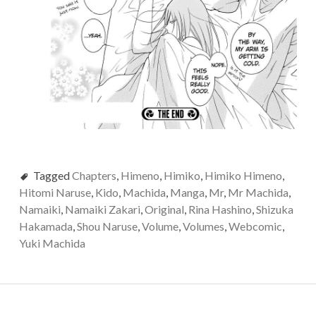
Tagged
Chapters
,
Himeno
,
Himiko
,
Himiko Himeno
,
Hitomi Naruse
,
Kido
,
Machida
,
Manga
,
Mr
,
Mr Machida
,
Namaiki
,
Namaiki Zakari
,
Original
,
Rina Hashino
,
Shizuka
Hakamada
,
Shou Naruse
,
Volume
,
Volumes
,
Webcomic
,
Yuki Machida
Post