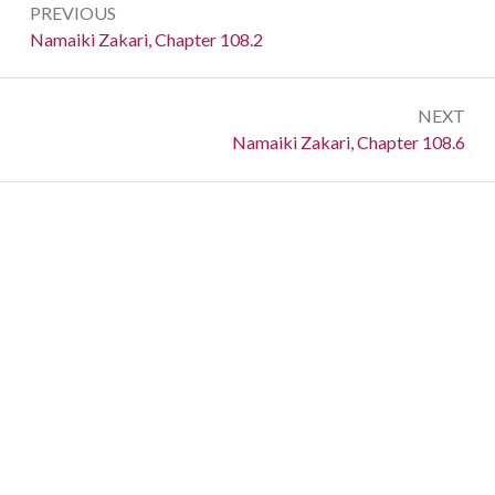
PREVIOUS
navigation
Previous:
Namaiki Zakari, Chapter 108.2
NEXT
Next:
Namaiki Zakari, Chapter 108.6