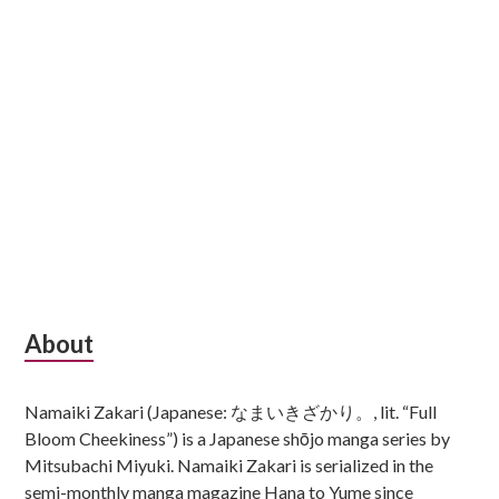
Subsidiary
About
Sidebar
Namaiki Zakari (Japanese: なまいきざかり。, lit. “Full
Bloom Cheekiness”) is a Japanese shōjo manga series by
Mitsubachi Miyuki. Namaiki Zakari is serialized in the
semi-monthly manga magazine Hana to Yume since