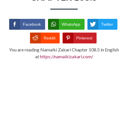
TERMS AND
CONDITIONS
Facebook
WhatsApp
Twitter
Reddit
Pinterest
You are reading Namaiki Zakari Chapter 108.5 in English
at
https://namaikizakari.com/