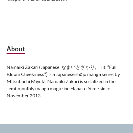
Subsidiary
About
Sidebar
Namaiki Zakari (Japanese: なまいきざかり。, lit. “Full
Bloom Cheekiness”) is a Japanese shōjo manga series by
Mitsubachi Miyuki. Namaiki Zakari is serialized in the
semi-monthly manga magazine Hana to Yume since
November 2013.