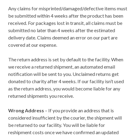
TERMS AND
Any claims for misprinted/damaged/defective items must
CONDITIONS
be submitted within 4 weeks after the product has been
received. For packages lost in transit, all claims must be
submitted no later than 4 weeks after the estimated
delivery date. Claims deemed an error on our part are
covered at our expense.
The return address is set by default to the facility. When
we receive a returned shipment, an automated email
notification will be sent to you. Unclaimed returns get
donated to charity after 4 weeks. If our facility isn’t used
as the return address, you would become liable for any
returned shipments you receive.
Wrong Address
– If you provide an address that is
considered insufficient by the courier, the shipment will
be returned to our facility. You will be liable for
reshipment costs once we have confirmed an updated