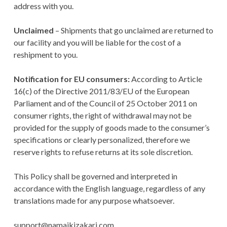
address with you.
Unclaimed
– Shipments that go unclaimed are returned to
our facility and you will be liable for the cost of a
reshipment to you.
Notification for EU consumers:
According to Article
16(c) of the Directive 2011/83/EU of the European
Parliament and of the Council of 25 October 2011 on
consumer rights, the right of withdrawal may not be
provided for the supply of goods made to the consumer’s
specifications or clearly personalized, therefore we
reserve rights to refuse returns at its sole discretion.
This Policy shall be governed and interpreted in
accordance with the English language, regardless of any
translations made for any purpose whatsoever.
support@namaikizakari.com