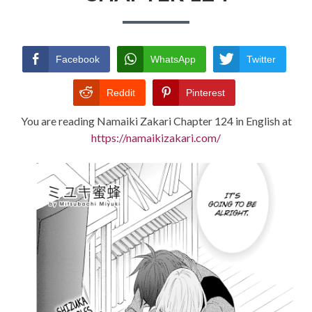
TERMS AND
CONDITIONS
Facebook
WhatsApp
Twitter
Reddit
Pinterest
You are reading Namaiki Zakari Chapter 124 in English at
https://namaikizakari.com/