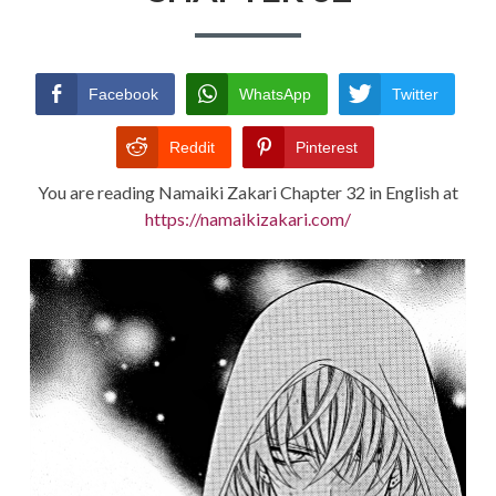
TERMS AND
CONDITIONS
Facebook
WhatsApp
Twitter
Reddit
Pinterest
You are reading Namaiki Zakari Chapter 32 in English at
https://namaikizakari.com/