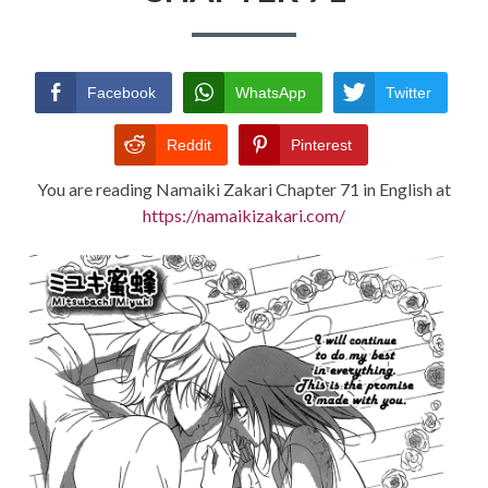
TERMS AND
CONDITIONS
Facebook
WhatsApp
Twitter
Reddit
Pinterest
You are reading Namaiki Zakari Chapter 71 in English at
https://namaikizakari.com/