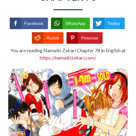
TERMS AND
CONDITIONS
Facebook
WhatsApp
Twitter
Reddit
Pinterest
You are reading Namaiki Zakari Chapter 78 in English at
https://namaikizakari.com/